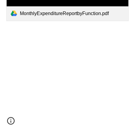
MonthlyExpenditureReportbyFunction.pdf