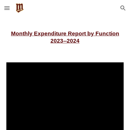
Skip to main content
Skip to navigation
Monthly Expenditure Report by Function
2023--2024