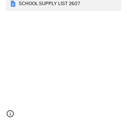
SCHOOL SUPPLY LIST 26/27