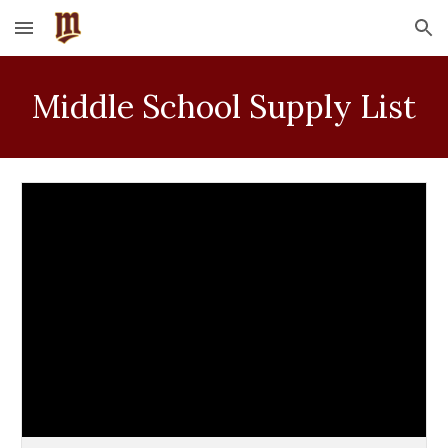
Skip to main content
Skip to navigation
Middle School Supply List