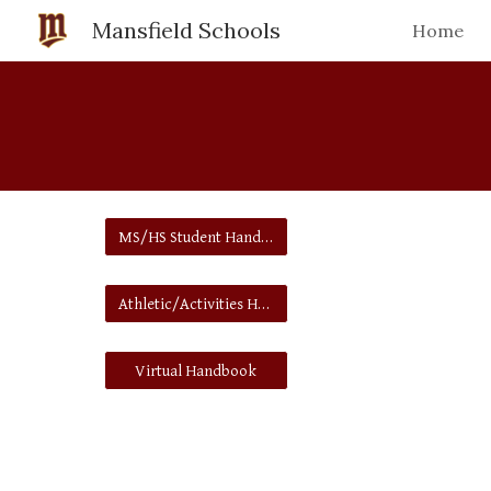
Mansfield Schools
Home
Sk
MS/HS Student Handbook
Athletic/Activities Handbook
Virtual Handbook