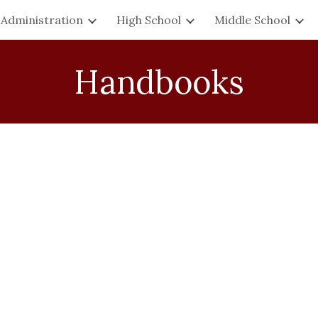
Administration
High School
Middle School
ip to main content
Skip to navigat
Handbooks