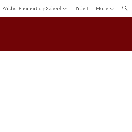
Wilder Elementary School
Title I
More
ion