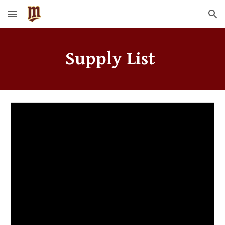
Skip to main content
Skip to navigation
Supply List