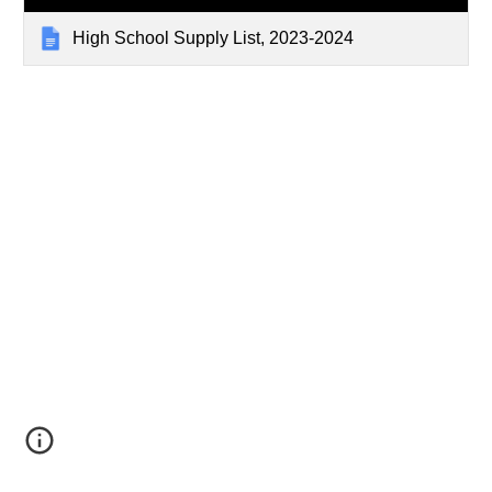
High School Supply List, 2023-2024