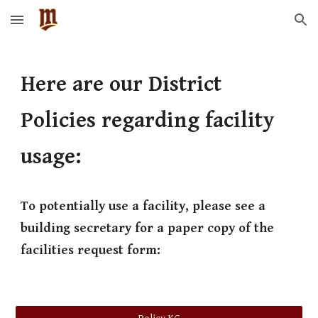
Skip to main content
Skip to navigation
Here are our District
Policies regarding facility
usage:
To potentially use a facility, please see a
building secretary for a paper copy of the
facilities request form: