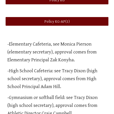
Policy KG
Policy KG-AP(1)
-Elementary Cafeteria, see Monica Pierson
(elementary secretary), approval comes from
Elementary Principal Zak Konyha.
-High School Cafeteria: see Tracy Dixon (high
school secretary), approval comes from High
School Principal Adam Hill.
-Gymnasium or softball field: see Tracy Dixon
(high school secretary), approval comes from
Athletic Director Craig Campbell.