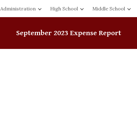
Administration
High School
Middle School
ip to main content
Skip to navigat
September
2023 Expense Report