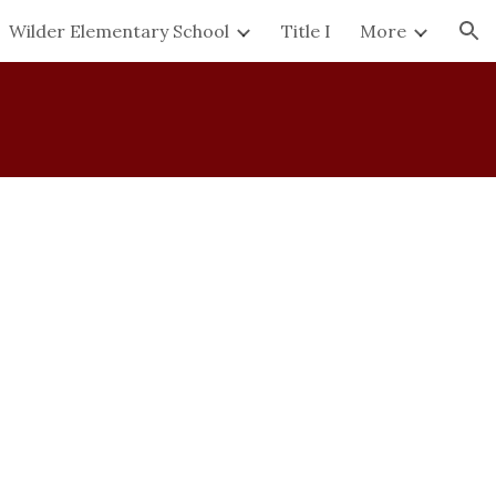
Wilder Elementary School
Title I
More
ion