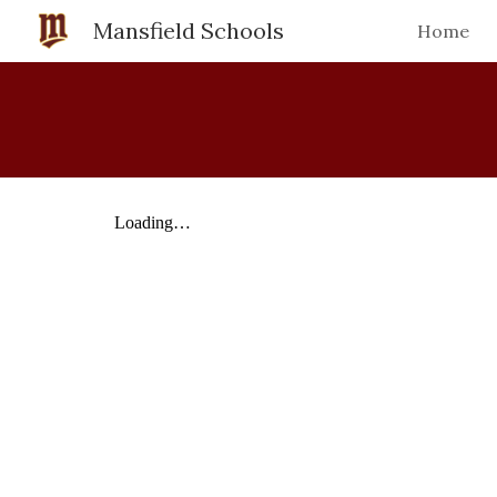
Mansfield Schools
Home
Sk