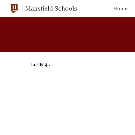
Mansfield Schools
Home
Sk