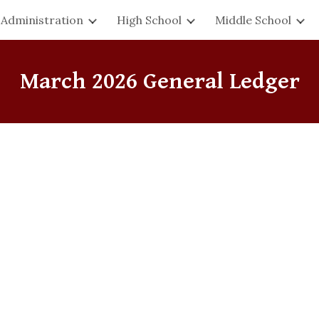
Administration
High School
Middle School
ip to main content
Skip to navigat
March
2026 General Ledger