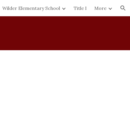
Wilder Elementary School
Title I
More
ion