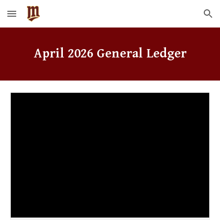
Skip to main content
Skip to navigation
April
2026 General Ledger