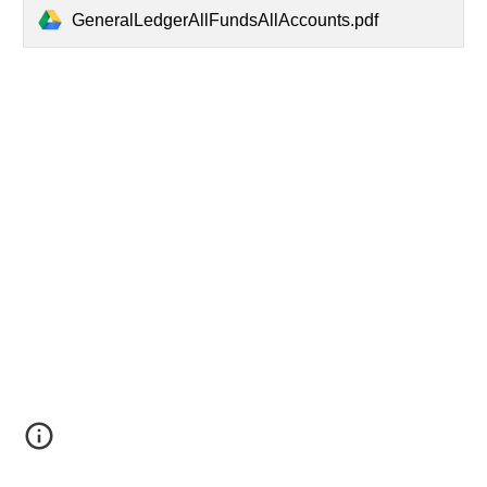
GeneralLedgerAllFundsAllAccounts.pdf