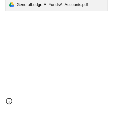
GeneralLedgerAllFundsAllAccounts.pdf