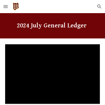
Skip to main content
Skip to navigation
2024
July
General Ledger