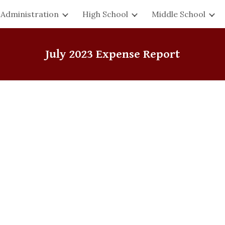
Administration
High School
Middle School
ip to main content
Skip to navigat
July
2023 Expense Report