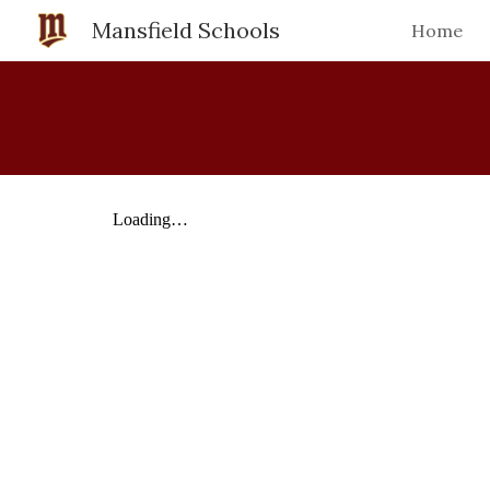
Mansfield Schools
Home
Sk