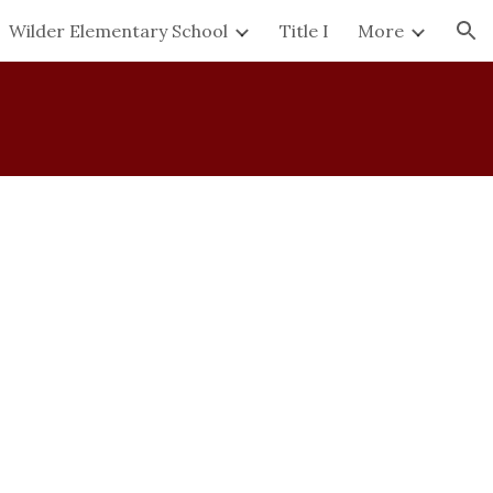
Wilder Elementary School
Title I
More
ion