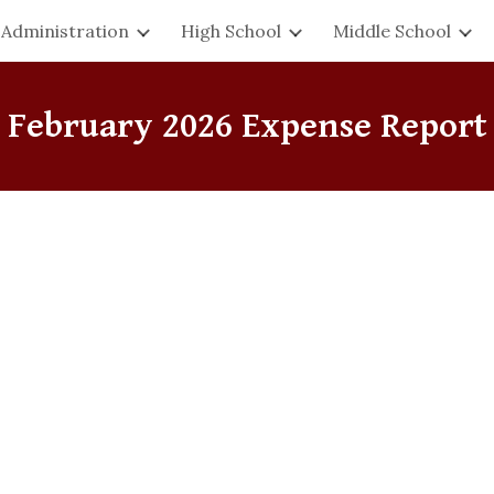
Administration
High School
Middle School
ip to main content
Skip to navigat
February
2026 Expense Report