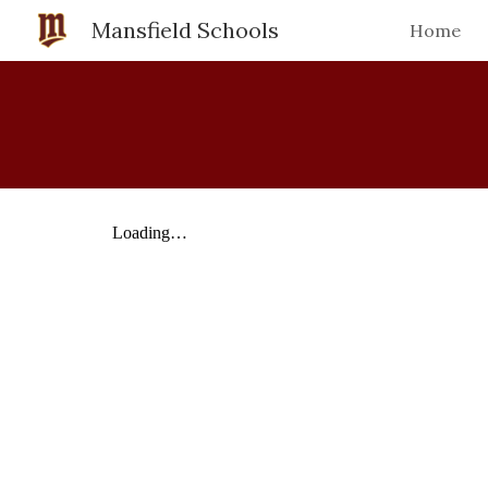
Mansfield Schools
Home
Sk