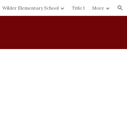
Wilder Elementary School
Title I
More
ion