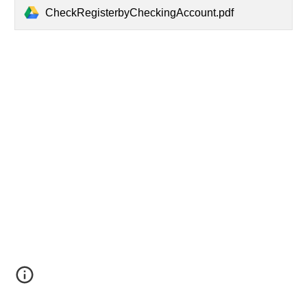
CheckRegisterbyCheckingAccount.pdf