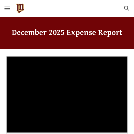
Skip to main content
Skip to navigation
December
2025 Expense Report