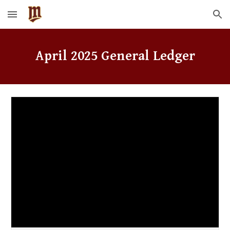
Skip to main content
Skip to navigation
April
2025 General Ledger