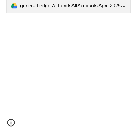
generalLedgerAllFundsAllAccounts April 2025.pdf