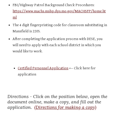
FBI/Highway Patrol Background Check Procedures: 
https://www.machs.mshp.dps.mo.gov/MACHSFP/home.ht
ml
The 4 digit fingerprinting code for classroom substituting in 
Mansfield is 2205.
After completing the application process with DESE, you 
will need to apply with each school district in which you 
would like to work. 
Certified Personnel Application
 <-- Click here for 
application 
Directions - Click on the position below, open the 
document online, make a copy, and fill out the 
application.  
(Directions for making a copy)