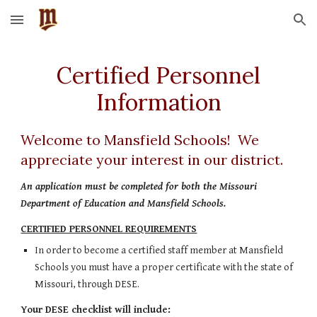
Skip to main content
Skip to navigation
 Certified Personnel 
Information
Welcome to Mansfield Schools!  We 
appreciate your interest in our district.
An application must be completed for both the Missouri 
Department of Education and Mansfield Schools. 
CERTIFIED PERSONNEL REQUIREMENTS
In order to become a certified staff member at Mansfield 
Schools you must have a proper certificate with the state of 
Missouri, through DESE.  
Your DESE checklist will include: