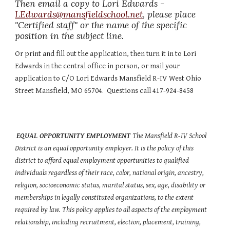
Then email a copy to Lori Edwards -  
LEdwards@mansfieldschool.net
, please place 
"Certified staff" or the name of the specific 
position in the subject line.
Or print and fill out the application, then turn it in to Lori 
Edwards in the central office in person, or mail your 
application to C/O Lori Edwards Mansfield R-IV West Ohio 
Street Mansfield, MO 65704.  Questions call 417-924-8458
EQUAL OPPORTUNITY EMPLOYMENT 
The Mansfield R-IV School 
District is an equal opportunity employer. It is the policy of this 
district to afford equal employment opportunities to qualified 
individuals regardless of their race, color, national origin, ancestry, 
religion, socioeconomic status, marital status, sex, age, disability or 
memberships in legally constituted organizations, to the extent 
required by law. This policy applies to all aspects of the employment 
relationship, including recruitment, election, placement, training, 