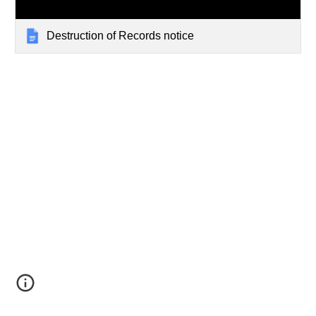
Destruction of Records notice