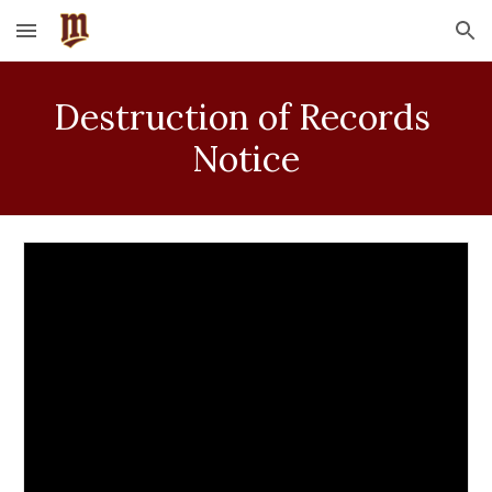
Skip to main content
Skip to navigation
Destruction of Records 
Notice